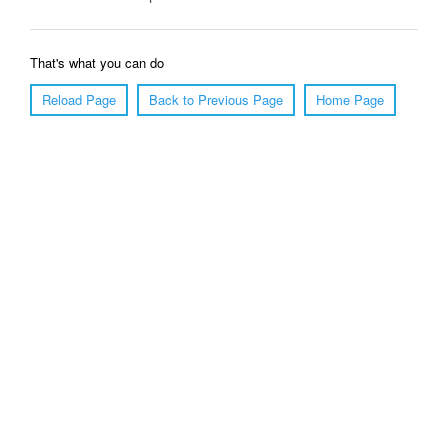
That's what you can do
Reload Page
Back to Previous Page
Home Page